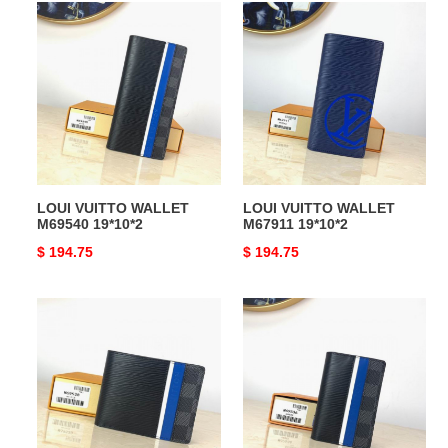
LOUI
LOUI
VUITTO
VUITTO
WALLET
WALLET
M69540
M67911
19*10*2
19*10*2
LOUI VUITTO WALLET
LOUI VUITTO WALLET
M69540 19*10*2
M67911 19*10*2
Original
$ 194.75
Original
$ 194.75
price
price
LOUI
LOUI
VUITTO
VUITTO
WALLET
WALLET
M69538
M69536
11.5*9*1.5
11*8*1