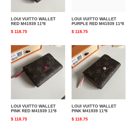
LOUI VUITTO WALLET
LOUI VUITTO WALLET
RED M41939 11*8
PURPLE RED M41939 11*8
Original
$ 118.75
Original
$ 118.75
price
price
LOUI
LOUI
VUITTO
VUITTO
WALLET
WALLET
PINK
PINK
RED
M41939
M41939
11*8
11*8
LOUI VUITTO WALLET
LOUI VUITTO WALLET
PINK RED M41939 11*8
PINK M41939 11*8
Original
$ 118.75
Original
$ 118.75
price
price