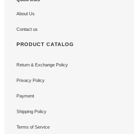
About Us
Contact us
PRODUCT CATALOG
Return & Exchange Policy
Privacy Policy
Payment
Shipping Policy
Terms of Service