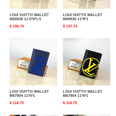
LOUI VUITTO WALLET
LOUI VUITTO WALLET
M69538 11.5*9*1.5
M69536 11*8*1
Original
$ 156.75
Original
$ 137.75
price
price
LOUI
LOUI
VUITTO
VUITTO
WALLET
WALLET
M67904
M67904
11*8*1
11*8*1
LOUI VUITTO WALLET
LOUI VUITTO WALLET
M67904 11*8*1
M67904 11*8*1
Original
$ 118.75
Original
$ 118.75
price
price