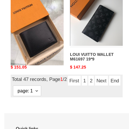
VUITTO
VUITTO
WALLET
WALLET
M60332
M61697
11.5*9
19*9
LOUI VUITTO WALLET
LOUI VUITTO WALLET
M60332 11.5*9
M61697 19*9
Original
$ 151.05
Original
$ 147.25
price
price
Total 47 records, Page
1
/2
First
1
2
Next
End
Quick links