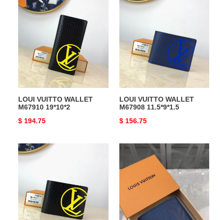
LOUI
LOUI
VUITTO
VUITTO
WALLET
WALLET
M67910
M67908
19*10*2
11.5*9*1.5
LOUI VUITTO WALLET
LOUI VUITTO WALLET
M67910 19*10*2
M67908 11.5*9*1.5
Original
$ 194.75
Original
$ 156.75
price
price
LOUI
LOUI
VUITTO
VUITTO
WALLET
WALLET
M67907
M63515
11.5*9*1.5
11.5*9*1.5