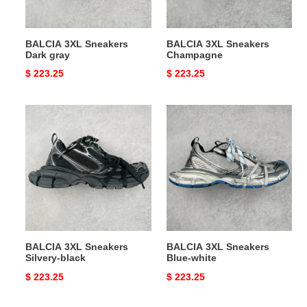
BALCIA 3XL Sneakers
BALCIA 3XL Sneakers
Dark gray
Champagne
Original
$ 223.25
Original
$ 223.25
price
price
BALCIA
BALCIA
3XL
3XL
Sneakers
Sneakers
Silvery-
Blue-
black
white
BALCIA 3XL Sneakers
BALCIA 3XL Sneakers
Silvery-black
Blue-white
Original
$ 223.25
Original
$ 223.25
price
price