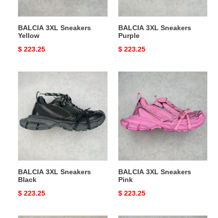
BALCIA 3XL Sneakers
BALCIA 3XL Sneakers
Yellow
Purple
Original
$ 223.25
Original
$ 223.25
price
price
BALCIA
BALCIA
3XL
3XL
Sneakers
Sneakers
Black
Pink
BALCIA 3XL Sneakers
BALCIA 3XL Sneakers
Black
Pink
Original
$ 223.25
Original
$ 223.25
price
price