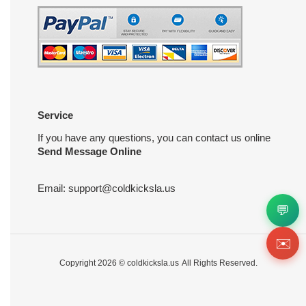
Service
If you have any questions, you can contact us online
Send Message Online
Email:
support@coldkicksla.us
💬
✉️
Copyright 2026 ©
coldkicksla.us
All Rights Reserved.