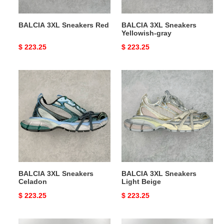
BALCIA 3XL Sneakers Red
BALCIA 3XL Sneakers
Yellowish-gray
Original
$ 223.25
Original
$ 223.25
price
price
BALCIA
BALCIA
3XL
3XL
Sneakers
Sneakers
Celadon
Light
Beige
BALCIA 3XL Sneakers
BALCIA 3XL Sneakers
Celadon
Light Beige
Original
$ 223.25
Original
$ 223.25
price
price
Ba*len*cia*ga
Ba*len*cia*ga