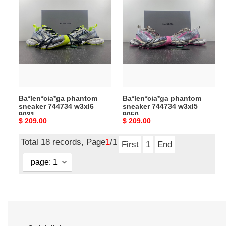
phantom
phantom
sneaker
sneaker
744734
744734
w3xl6
w3xl5
9031
9050
Ba*len*cia*ga phantom
Ba*len*cia*ga phantom
sneaker 744734 w3xl6
sneaker 744734 w3xl5
9031
9050
Original
$ 209.00
Original
$ 209.00
price
price
Total 18 records, Page
1
/1
First
1
End