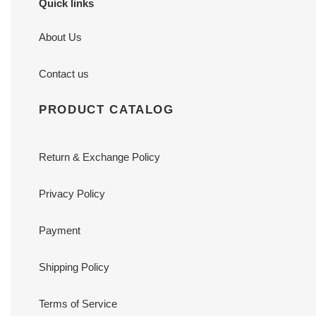
Quick links
About Us
Contact us
PRODUCT CATALOG
Return & Exchange Policy
Privacy Policy
Payment
Shipping Policy
Terms of Service