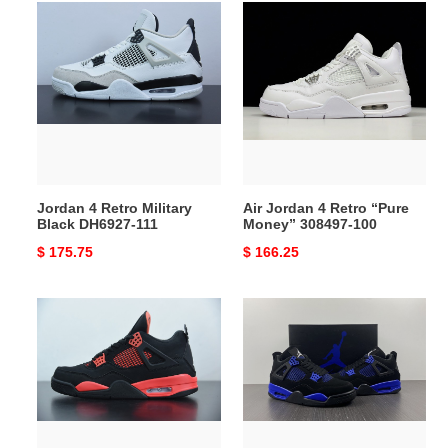
Jordan
Air
4
Jordan
Retro
4
Military
Retro
Black
“Pure
DH6927-
Money”
111
308497-
100
Jordan 4 Retro Military
Air Jordan 4 Retro “Pure
Black DH6927-111
Money” 308497-100
Original
$ 175.75
Original
$ 166.25
price
price
Air
Air
Jordan
Jordan
4
4
“Red
Retro
Thunder”
"Blue
CT8527-
Thunder"
016
CT8527-