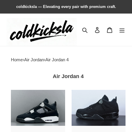
coldkicksla — Elevating every pair with premium craft.
Search
Contact us
Shopping 
Home
›
Air Jordan
›
Air Jordan 4
Air Jordan 4
Air
Air
Jordan
Jordan
4
4
Retro
“Black
White
Cat”
Thunder
(2020)
FQ8138-
CU1110-