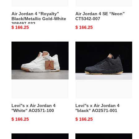
308497-
032
Air Jordan 4 “Royalty”
Air Jordan 4 SE “Neon”
Black/Metallic Gold-White
CT5342-007
308497-032
Original
$ 166.25
Original
$ 166.25
price
price
Levi''s
Levi''s
x
x
Air
Air
Jordan
Jordan
4
4
''White''
''black''
AO2571-
AO2571-
100
001
Levi''s x Air Jordan 4
Levi''s x Air Jordan 4
''White'' AO2571-100
''black'' AO2571-001
Original
$ 166.25
Original
$ 166.25
price
price
Air
KAWS