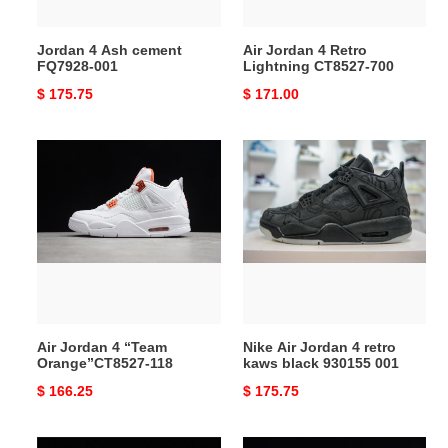
Jordan 4 Ash cement
Air Jordan 4 Retro
FQ7928-001
Lightning CT8527-700
Original
$ 175.75
Original
$ 171.00
price
price
Air
Nike
Jordan
Air
4
Jordan
“Team
4
Orange”CT8527-
retro
118
kaws
black
930155
001
Air Jordan 4 “Team
Nike Air Jordan 4 retro
Orange”CT8527-118
kaws black 930155 001
Original
$ 166.25
Original
$ 175.75
price
price
Air
Air