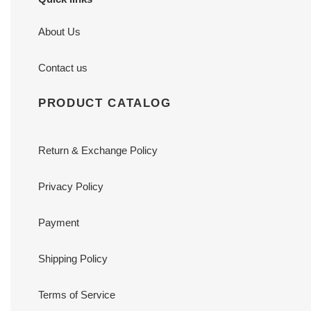
About Us
Contact us
PRODUCT CATALOG
Return & Exchange Policy
Privacy Policy
Payment
Shipping Policy
Terms of Service