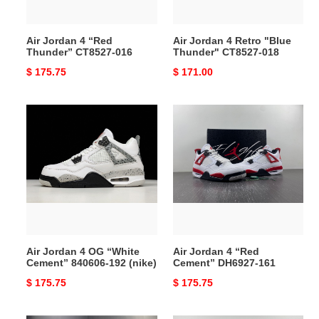
018
Air Jordan 4 “Red
Air Jordan 4 Retro "Blue
Thunder” CT8527-016
Thunder" CT8527-018
Original
$ 175.75
Original
$ 171.00
price
price
Air
Air
Jordan
Jordan
4
4
OG
“Red
“White
Cement”
Cement”
DH6927-
840606-
161
192
(nike)
Air Jordan 4 OG “White
Air Jordan 4 “Red
Cement” 840606-192 (nike)
Cement” DH6927-161
Original
$ 175.75
Original
$ 175.75
price
price