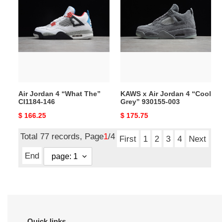
Jordan
x
4
Air
“What
Jordan
The”
4
CI1184-
“Cool
146
Grey”
930155-
003
Air Jordan 4 “What The”
KAWS x Air Jordan 4 “Cool
CI1184-146
Grey” 930155-003
Original
$ 166.25
Original
$ 175.75
price
price
Total 77 records, Page
1
/4
First
1
2
3
4
Next
End
Quick links