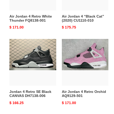
001
010
Air Jordan 4 Retro White
Air Jordan 4 “Black Cat”
Thunder FQ8138-001
(2020) CU1110-010
Original
$ 171.00
Original
$ 175.75
price
price
Jordan
Air
4
Jordan
Retro
4
SE
Retro
Black
Orchid
CANVAS
AQ9129-
DH7138-
501
006
Jordan 4 Retro SE Black
Air Jordan 4 Retro Orchid
CANVAS DH7138-006
AQ9129-501
Original
$ 166.25
Original
$ 171.00
price
price