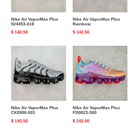
Nike Air VaporMax Plus
Nike Air VaporMax Plus
924453-018
Rainbow
Original
$ 142.50
Original
$ 142.50
price
price
Nike
Nike
Air
Air
VaporMax
VaporMax
Plus
Plus
CK0900-
FD0823-
001
500
Nike Air VaporMax Plus
Nike Air VaporMax Plus
CK0900-001
FD0823-500
Original
$ 142.50
Original
$ 142.50
price
price