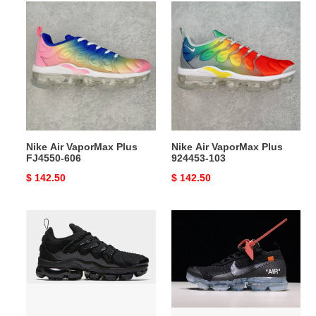
Nike
Nike
Air
Air
VaporMax
VaporMax
Plus
Plus
FJ4550-
924453-
606
103
Nike Air VaporMax Plus
Nike Air VaporMax Plus
FJ4550-606
924453-103
Original
$ 142.50
Original
$ 142.50
price
price
Nike
Off-
Air
White
VaporMax
x
Plus
Nike
black
Air
VaporMax
FK