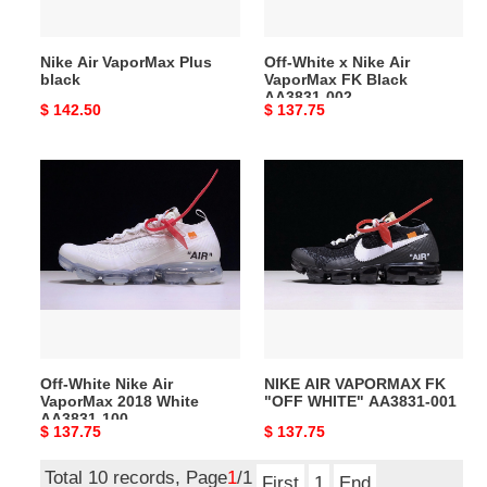
Black
AA3831-
Nike Air VaporMax Plus
Off-White x Nike Air
002
black
VaporMax FK Black
AA3831-002
Original
$ 142.50
Original
$ 137.75
price
price
Off-
NIKE
White
AIR
Nike
VAPORMAX
Air
FK
VaporMax
"OFF
2018
WHITE"
White
AA3831-
AA3831-
001
100
Off-White Nike Air
NIKE AIR VAPORMAX FK
VaporMax 2018 White
"OFF WHITE" AA3831-001
AA3831-100
Original
$ 137.75
Original
$ 137.75
price
price
Total 10 records, Page
1
/1
First
1
End