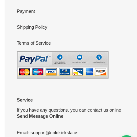
Payment
Shipping Policy
Terms of Service
Service
If you have any questions, you can contact us online
Send Message Online
Email:
support@coldkicksla.us