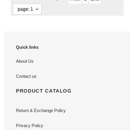
Quick links
About Us
Contact us
PRODUCT CATALOG
Return & Exchange Policy
Privacy Policy