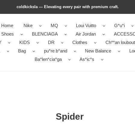
coldkicksla — Elevating every pair with premium craft.
Home
Nike
MQ
Loui Vuitto
G*u*i
r Shoes
BLENCIAGA
Air Jordan
ACCESSO
Y
KIDS
DR
Clothes
Ch**an loubout
E
Bag
pu*re b*and
New Balance
Lo
Ba*len*cia*ga
As*ic*s
Spider