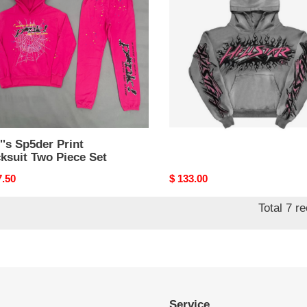
suit
e
's Sp5der Print
H*lst*r hoodies
ksuit Two Piece Set
nal
7.50
Original
$ 133.00
price
Total 7 r
Service