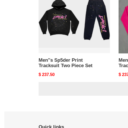
Tracksuit
Track
Two
Two
Piece
Piec
Set
Set
Men''s Sp5der Print
Men'
Tracksuit Two Piece Set
Trac
Original
$ 237.50
Origi
$ 23
price
price
Quick links