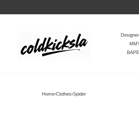
Designe
MM
BAP
Home
›
Clothes
›
Spider