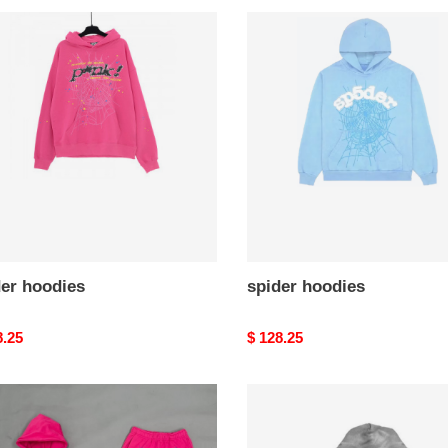
r
spider
ies
hoodies
der hoodies
spider hoodies
nal
8.25
Original
$ 128.25
price
's
H*lst*r
er
hoodies