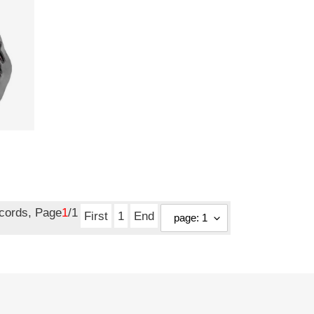
ecords, Page
1
/1
First
1
End