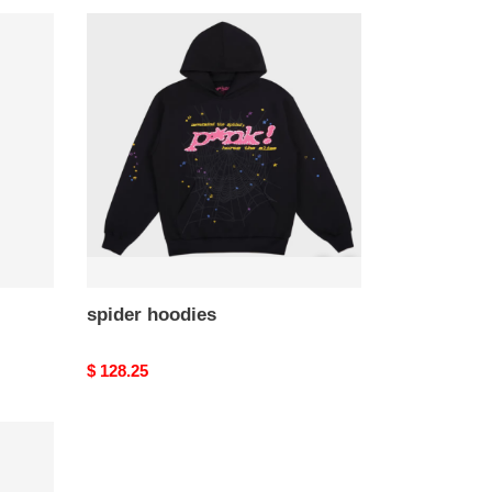
spider
hoodies
spider hoodies
Original
$ 128.25
price