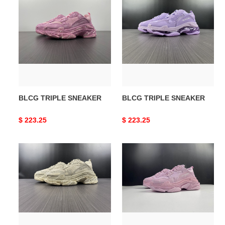
TRIPLE
TRIPLE
SNEAKER
SNEAKER
BLCG TRIPLE SNEAKER
BLCG TRIPLE SNEAKER
Original
$ 223.25
Original
$ 223.25
price
price
BLCG
BLCG
TRIPLE
TRIPLE
SNEAKER
SNEAKER