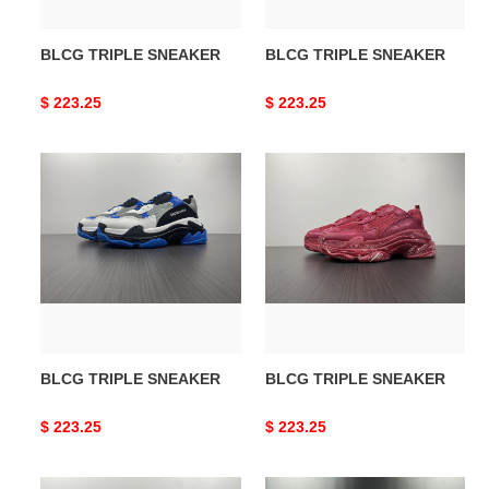
BLCG TRIPLE SNEAKER
BLCG TRIPLE SNEAKER
Original
$ 223.25
Original
$ 223.25
price
price
BLCG
BLCG
TRIPLE
TRIPLE
SNEAKER
SNEAKER
BLCG TRIPLE SNEAKER
BLCG TRIPLE SNEAKER
Original
$ 223.25
Original
$ 223.25
price
price
BLCG
BLCG