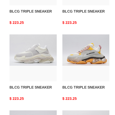
BLCG TRIPLE SNEAKER
BLCG TRIPLE SNEAKER
Original
$ 223.25
Original
$ 223.25
price
price
BLCG
BLCG
TRIPLE
TRIPLE
SNEAKER
SNEAKER
BLCG TRIPLE SNEAKER
BLCG TRIPLE SNEAKER
Original
$ 223.25
Original
$ 223.25
price
price
BLCG
BLCG