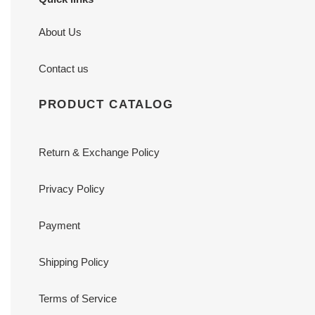
About Us
Contact us
PRODUCT CATALOG
Return & Exchange Policy
Privacy Policy
Payment
Shipping Policy
Terms of Service