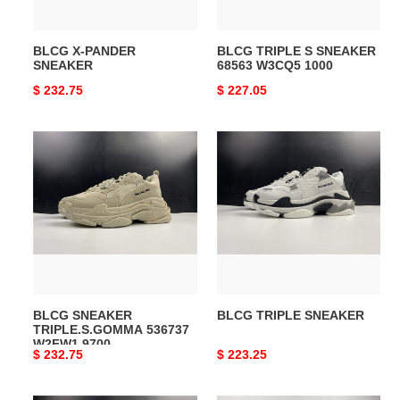
BLCG X-PANDER
BLCG TRIPLE S SNEAKER
SNEAKER
68563 W3CQ5 1000
Original
$ 232.75
Original
$ 227.05
price
price
BLCG
BLCG
SNEAKER
TRIPLE
TRIPLE.S.GOMMA
SNEAKER
536737
W2FW1
9700
BLCG SNEAKER
BLCG TRIPLE SNEAKER
TRIPLE.S.GOMMA 536737
W2FW1 9700
Original
$ 232.75
Original
$ 223.25
price
price