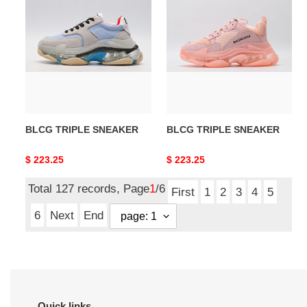
TRIPLE
TRIPLE
SNEAKER
SNEAKER
BLCG TRIPLE SNEAKER
BLCG TRIPLE SNEAKER
Original
$ 223.25
Original
$ 223.25
price
price
Total 127 records, Page
1
/6
First
1
2
3
4
5
6
Next
End
Quick links