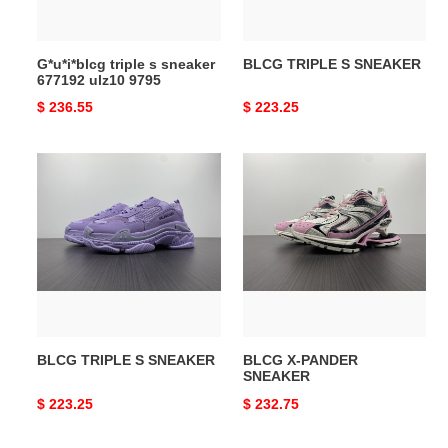
G*u*i*blcg triple s sneaker
BLCG TRIPLE S SNEAKER
677192 ulz10 9795
Original
$ 236.55
Original
$ 223.25
price
price
BLCG
BLCG
TRIPLE
X-
S
PANDER
SNEAKER
SNEAKER
BLCG TRIPLE S SNEAKER
BLCG X-PANDER
SNEAKER
Original
$ 223.25
Original
$ 232.75
price
price