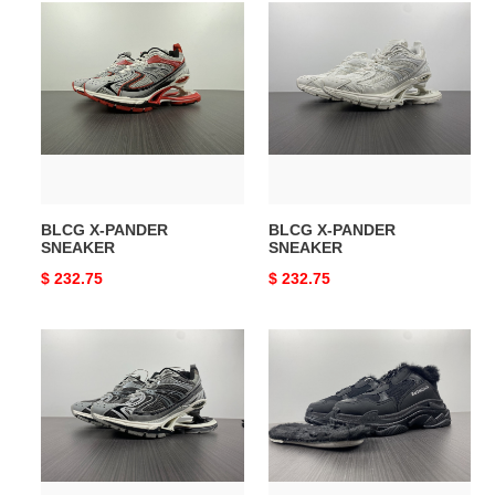
BLCG
BLCG
X-
X-
PANDER
PANDER
SNEAKER
SNEAKER
BLCG X-PANDER
BLCG X-PANDER
SNEAKER
SNEAKER
Original
$ 232.75
Original
$ 232.75
price
price
BLCG
BLCG
X-
TRIPLE
PANDER
S
SNEAKER
SNEAKER
68563
W3CQ5
1000