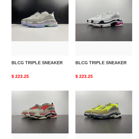
BLCG
BLCG
TRIPLE
TRIPLE
SNEAKER
SNEAKER
BLCG TRIPLE SNEAKER
BLCG TRIPLE SNEAKER
Original
$ 223.25
Original
$ 223.25
price
price
BLCG
BLCG
TRIPLE
TRIPLE
SNEAKER
SNEAKER