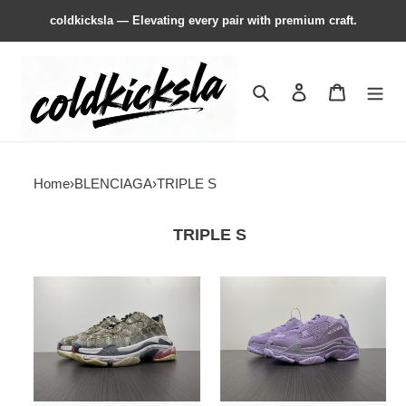
coldkicksla — Elevating every pair with premium craft.
Search
Contact us
Shopping 
Home
›
BLENCIAGA
›
TRIPLE S
TRIPLE S
G*u*i*blcg
BLCG
triple
TRIPLE
s
S
sneaker
SNEAKER
677192
ulz10
9795