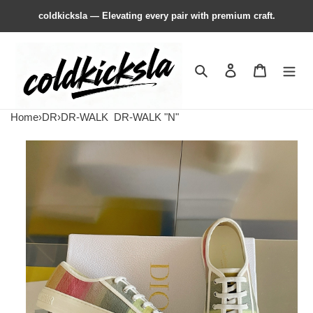
coldkicksla — Elevating every pair with premium craft.
Search
Contact us
Shopping 
Home
›
DR
›
DR-WALK
DR-WALK "N"