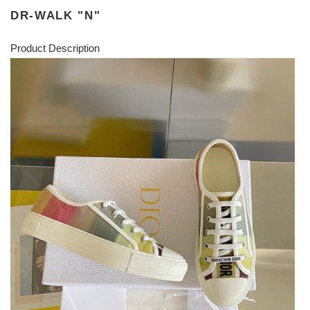
DR-WALK "N"
Product Description