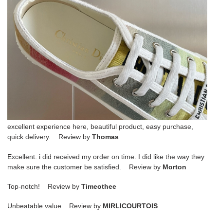
excellent experience here, beautiful product, easy purchase,
quick delivery. Review by
Thomas
Excellent. i did received my order on time. I did like the way they
make sure the customer be satisfied. Review by
Morton
Top-notch! Review by
Timeothee
Unbeatable value Review by
MIRLICOURTOIS