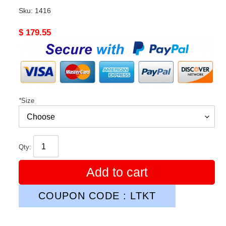
Sku:
1416
Original
$ 179.55
price
*
Size
Qty:
Add to cart
COUPON CODE : LTKT