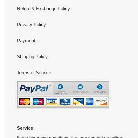
Return & Exchange Policy
Privacy Policy
Payment
Shipping Policy
Terms of Service
Service
If you have any questions, you can contact us online