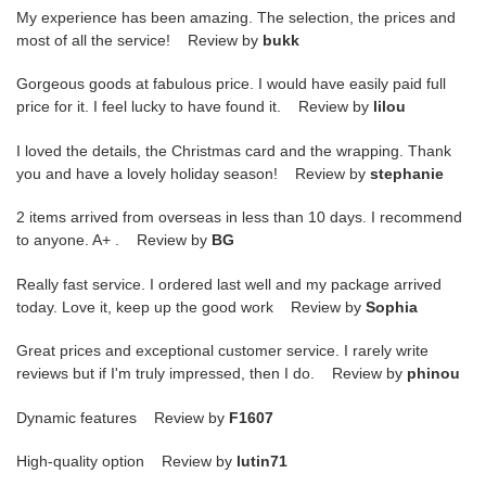
My experience has been amazing. The selection, the prices and
most of all the service! Review by
bukk
Gorgeous goods at fabulous price. I would have easily paid full
price for it. I feel lucky to have found it. Review by
lilou
I loved the details, the Christmas card and the wrapping. Thank
you and have a lovely holiday season! Review by
stephanie
2 items arrived from overseas in less than 10 days. I recommend
to anyone. A+ . Review by
BG
Really fast service. I ordered last well and my package arrived
today. Love it, keep up the good work Review by
Sophia
Great prices and exceptional customer service. I rarely write
reviews but if I'm truly impressed, then I do. Review by
phinou
Dynamic features Review by
F1607
High-quality option Review by
lutin71