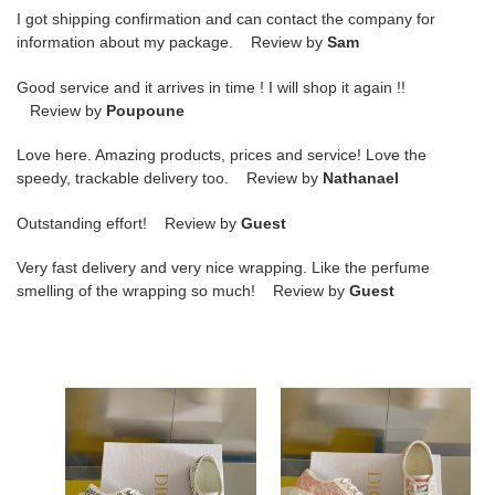
I got shipping confirmation and can contact the company for
information about my package. Review by
Sam
Good service and it arrives in time ! I will shop it again !!
Review by
Poupoune
Love here. Amazing products, prices and service! Love the
speedy, trackable delivery too. Review by
Nathanael
Outstanding effort! Review by
Guest
Very fast delivery and very nice wrapping. Like the perfume
smelling of the wrapping so much! Review by
Guest
DR-
DR-
WALK
WALK
"N"
"N"