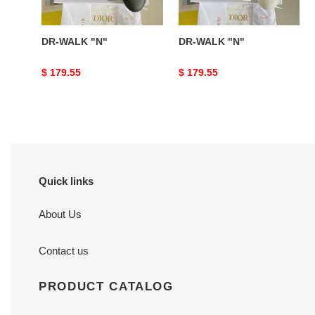
DR-WALK "N"
DR-WALK "N"
Original
$ 179.55
Original
$ 179.55
price
price
Quick links
About Us
Contact us
PRODUCT CATALOG