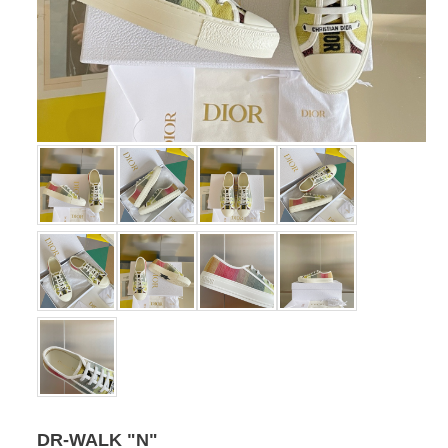
DR-WALK "N"